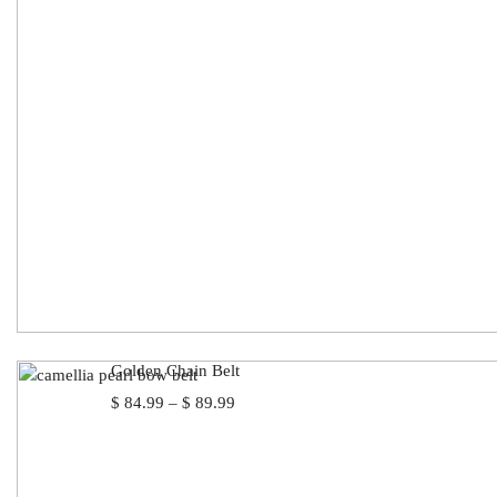
Golden Chain Belt
Price
$
84.99
–
$
89.99
range:
$ 84.99
through