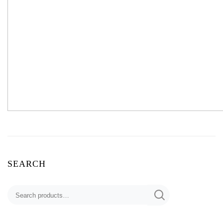
SEARCH
Search
for: