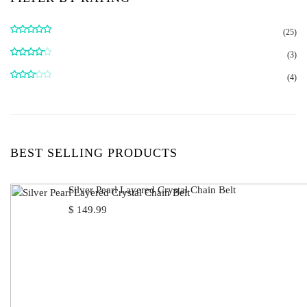
(25)
Rated
5
out
of 5
(3)
Rated
4
out of 5
(4)
Rated
3
out
of 5
BEST SELLING PRODUCTS
Silver Pearl Layered Crystal Chain Belt
$
149.99