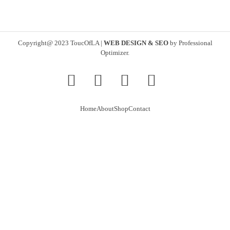
Copyright@ 2023 ToucOfLA
|
WEB DESIGN & SEO
by
Professional
Optimizer
.
Home
About
Shop
Contact