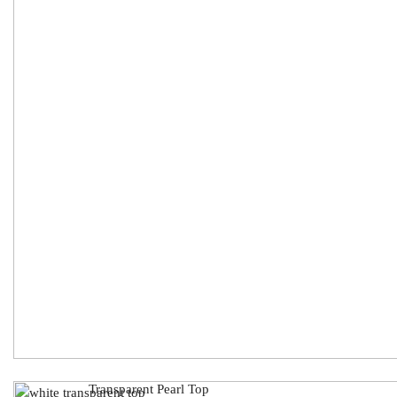
Transparent Pearl Top