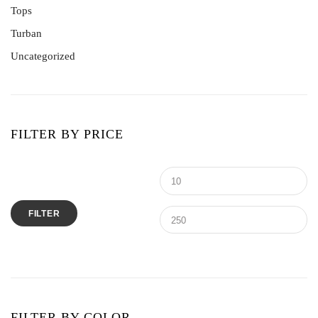
Tops
Turban
Uncategorized
FILTER BY PRICE
Min
M
price
pr
FILTER
FILTER BY COLOR