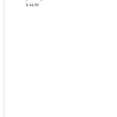
$
44.99