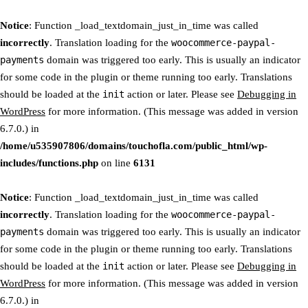
Notice
: Function _load_textdomain_just_in_time was called
incorrectly
. Translation loading for the
woocommerce-paypal-
payments
domain was triggered too early. This is usually an indicator
for some code in the plugin or theme running too early. Translations
should be loaded at the
init
action or later. Please see
Debugging in
WordPress
for more information. (This message was added in version
6.7.0.) in
/home/u535907806/domains/touchofla.com/public_html/wp-
includes/functions.php
on line
6131
Notice
: Function _load_textdomain_just_in_time was called
incorrectly
. Translation loading for the
woocommerce-paypal-
payments
domain was triggered too early. This is usually an indicator
for some code in the plugin or theme running too early. Translations
should be loaded at the
init
action or later. Please see
Debugging in
WordPress
for more information. (This message was added in version
6.7.0.) in