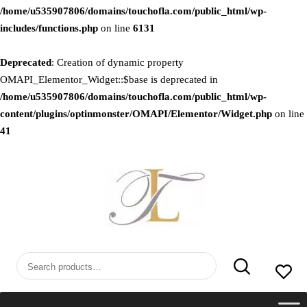
/home/u535907806/domains/touchofla.com/public_html/wp-
includes/functions.php
on line
6131
Deprecated
: Creation of dynamic property
OMAPI_Elementor_Widget::$base is deprecated in
/home/u535907806/domains/touchofla.com/public_html/wp-
content/plugins/optinmonster/OMAPI/Elementor/Widget.php
on line
41
Skip
to
content
Search
for: