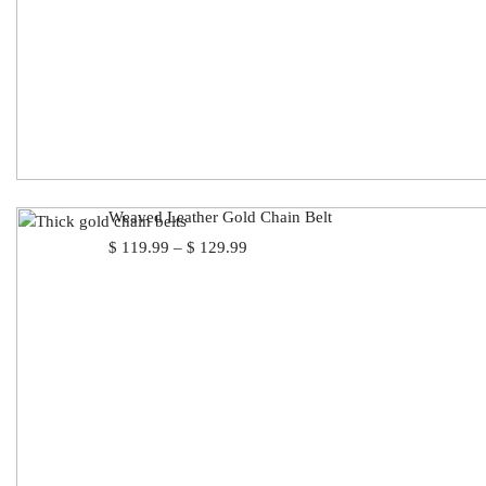
Weaved Leather Gold Chain Belt
Price
$
119.99
–
$
129.99
range:
$ 119.99
through
$ 129.99