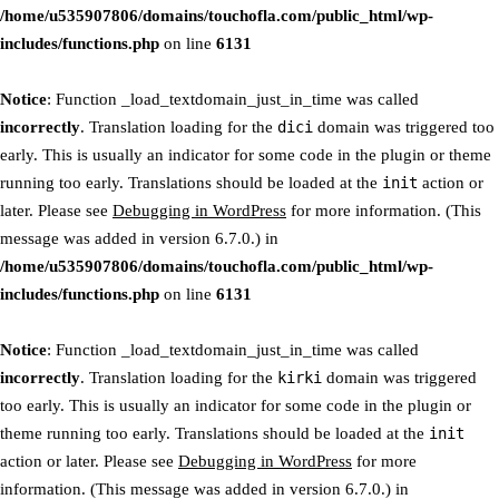
/home/u535907806/domains/touchofla.com/public_html/wp-
includes/functions.php
on line
6131
Notice
: Function _load_textdomain_just_in_time was called
incorrectly
. Translation loading for the
dici
domain was triggered too
early. This is usually an indicator for some code in the plugin or theme
running too early. Translations should be loaded at the
init
action or
later. Please see
Debugging in WordPress
for more information. (This
message was added in version 6.7.0.) in
/home/u535907806/domains/touchofla.com/public_html/wp-
includes/functions.php
on line
6131
Notice
: Function _load_textdomain_just_in_time was called
incorrectly
. Translation loading for the
kirki
domain was triggered
too early. This is usually an indicator for some code in the plugin or
theme running too early. Translations should be loaded at the
init
action or later. Please see
Debugging in WordPress
for more
information. (This message was added in version 6.7.0.) in