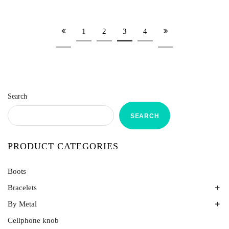
1
2
3
4
Search
SEARCH
PRODUCT CATEGORIES
Boots
Bracelets
By Metal
Bands
Emerald Spring
Cellphone knob
Gold