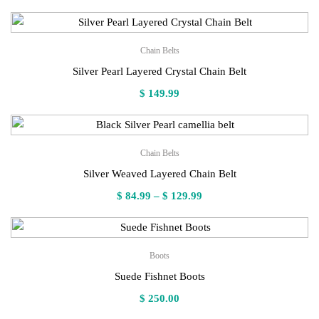
Chain Belts
Silver Pearl Layered Crystal Chain Belt
$
149.99
Chain Belts
Silver Weaved Layered Chain Belt
Price
$
84.99
–
$
129.99
range:
$ 84.99
through
Boots
$ 129.99
Suede Fishnet Boots
$
250.00