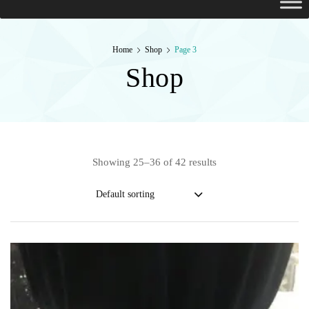
Home
Shop
Page 3
Shop
Showing 25–36 of 42 results
Default sorting