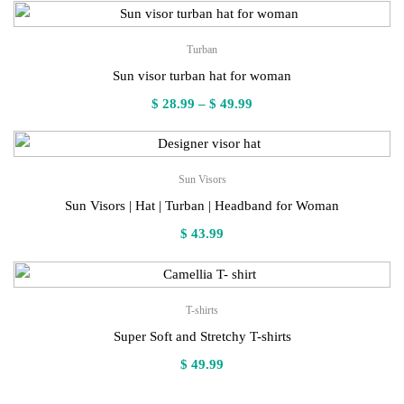
Turban
Sun visor turban hat for woman
Price
$
28.99
–
$
49.99
range:
$ 28.99
through
Sun Visors
$ 49.99
Sun Visors | Hat | Turban | Headband for Woman
$
43.99
T-shirts
Super Soft and Stretchy T-shirts
$
49.99