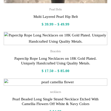
Pearl Belts
Multi Layered Pearl Hip Belt
Price
$
39.99
–
$
49.99
range:
$ 39.99
through
$ 49.99
Bracelets
Paperclip Rope Long Necklaces on 18K Gold Plated.
Uniquely Handcrafted Using Quality Metals.
Price
$
17.50
–
$
85.00
range:
$ 17.50
through
necklaces
$ 85.00
Pearl Beaded Long Single Strand Necklace Etched With
Camellia Flowers Off White & Navy Colors