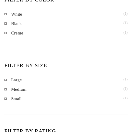
(1)
White
(1)
Black
(1)
Creme
FILTER BY SIZE
(1)
Large
(1)
Medium
(1)
Small
FILTER BY RATING