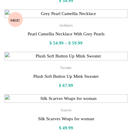
$
54.99
SALE!
necklaces
Pearl Camellia Necklace With Grey Pearls
Price
$
54.99
–
$
59.99
range:
$ 54.99
through
Sweater
$ 59.99
Plush Soft Button Up Mink Sweater
$
67.99
Scarves
Silk Scarves Wraps for woman
$
49.99