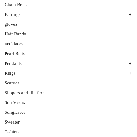
Men’s Bands
Plutinum
Chain Belts
Platinum
Silver
Earrings
Ruthenium
gloves
All Stones
Wedding Band Sets
Aquamarines
Hair Bands
Diamonds
necklaces
Onyx
Pearl Belts
Sterling Silver
Pendants
White Gold
Rings
Amethyst
Colored Gemstones
Scarves
Couples’ Rings
No Gemstone
Diamond Rings
Slippers and flip flops
Tanzanites
Engagement Rings
Sun Visors
White Gold
Rose Gold
Sunglasses
Sterling Silver
Sweater
Wedding Rings
T-shirts