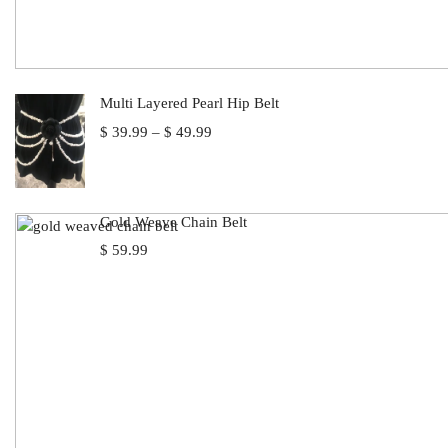
Multi Layered Pearl Hip Belt
Price
$
39.99
–
$
49.99
range:
$ 39.99
through
$ 49.99
Gold Weave Chain Belt
$
59.99