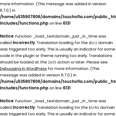
more information. (This message was added in version
6.7.0.) in
/home/u535907806/domains/touchofla.com/public_ht
includes/functions.php
on line
6131
Notice
: Function _load_textdomain_just_in_time was
called
incorrectly
. Translation loading for the
domain
dici
was triggered too early. This is usually an indicator for some
code in the plugin or theme running too early. Translations
should be loaded at the
action or later. Please see
init
Debugging in WordPress
for more information. (This
message was added in version 6.7.0.) in
/home/u535907806/domains/touchofla.com/public_ht
includes/functions.php
on line
6131
Notice
: Function _load_textdomain_just_in_time was
called
incorrectly
. Translation loading for the
domain
kirki
was triggered too early. This is usually an indicator for some