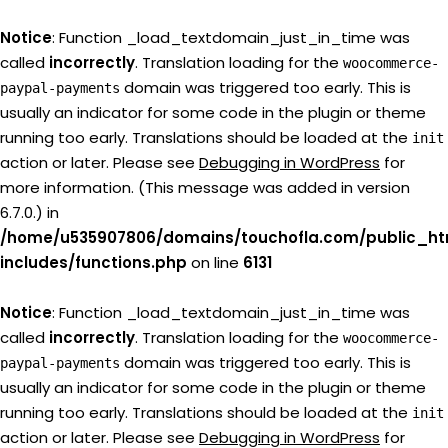
Notice
: Function _load_textdomain_just_in_time was
called
incorrectly
. Translation loading for the
woocommerce-
domain was triggered too early. This is
paypal-payments
usually an indicator for some code in the plugin or theme
running too early. Translations should be loaded at the
init
action or later. Please see
Debugging in WordPress
for
more information. (This message was added in version
6.7.0.) in
/home/u535907806/domains/touchofla.com/public_ht
includes/functions.php
on line
6131
Notice
: Function _load_textdomain_just_in_time was
called
incorrectly
. Translation loading for the
woocommerce-
domain was triggered too early. This is
paypal-payments
usually an indicator for some code in the plugin or theme
running too early. Translations should be loaded at the
init
action or later. Please see
Debugging in WordPress
for