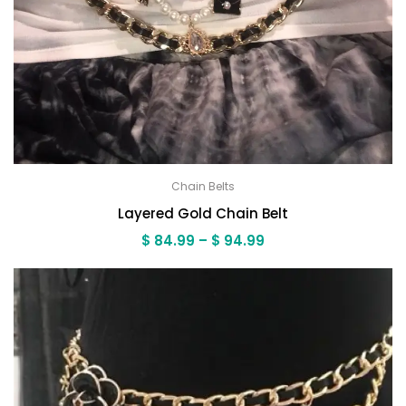
Chain Belts
Layered Gold Chain Belt
Price
$
84.99
–
$
94.99
range:
$ 84.99
through
$ 94.99