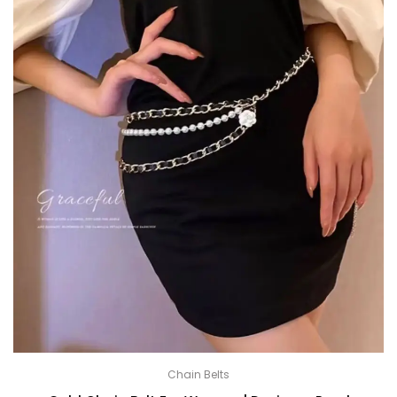
Chain Belts