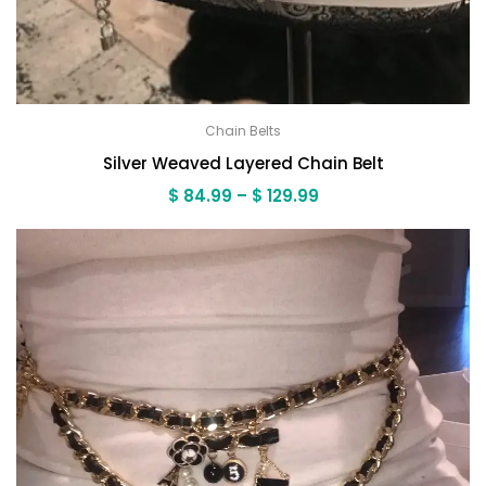
Chain Belts
Silver Weaved Layered Chain Belt
Price
$
84.99
–
$
129.99
range:
$ 84.99
through
$ 129.99