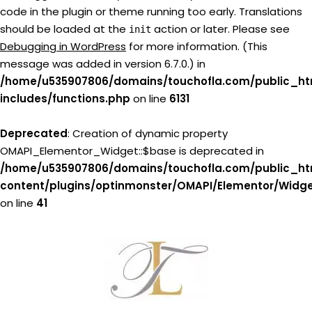
code in the plugin or theme running too early. Translations
should be loaded at the
action or later. Please see
init
Debugging in WordPress
for more information. (This
message was added in version 6.7.0.) in
/home/u535907806/domains/touchofla.com/public_ht
includes/functions.php
on line
6131
Deprecated
: Creation of dynamic property
OMAPI_Elementor_Widget::$base is deprecated in
/home/u535907806/domains/touchofla.com/public_ht
content/plugins/optinmonster/OMAPI/Elementor/Widg
on line
41
Skip
to
content