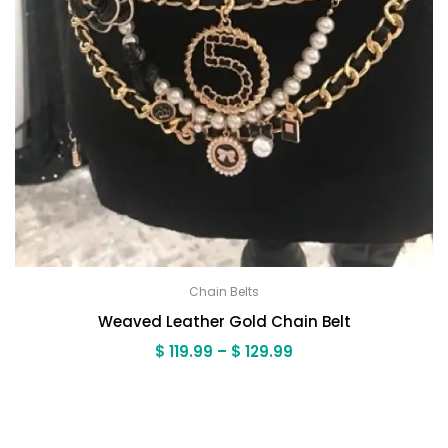
Chain Belts
Weaved Leather Gold Chain Belt
Price
$
119.99
–
$
129.99
range:
$ 119.99
through
$ 129.99