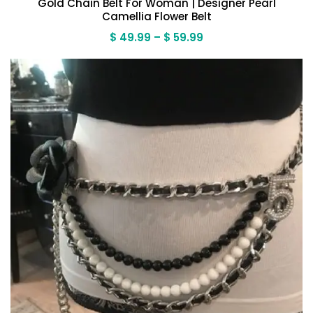
Gold Chain Belt For Woman | Designer Pearl
Camellia Flower Belt
Price
$
49.99
–
$
59.99
range:
$ 49.99
through
$ 59.99