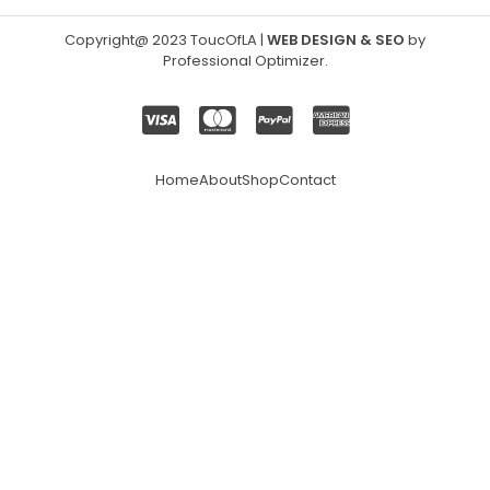
Copyright@ 2023 ToucOfLA
|
WEB DESIGN & SEO
by
Professional Optimizer
.
Home
About
Shop
Contact