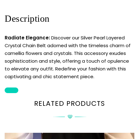
Description
Radiate Elegance:
Discover our Silver Pearl Layered
Crystal Chain Belt adorned with the timeless charm of
camellia flowers and crystals. This accessory exudes
sophistication and style, offering a touch of opulence
to elevate any outfit. Redefine your fashion with this
captivating and chic statement piece.
RELATED PRODUCTS