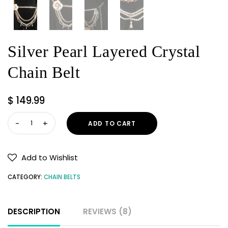
Silver Pearl Layered Crystal
Chain Belt
$
149.99
Silver
ADD TO CART
Pearl
Layered
Crystal
Add to Wishlist
Chain
CATEGORY:
CHAIN BELTS
Belt
quantity
DESCRIPTION
REVIEWS (8)