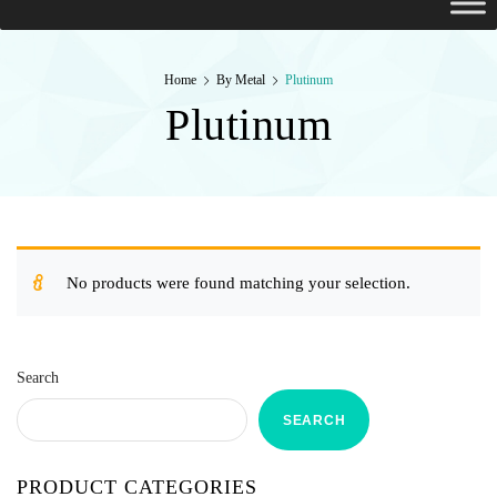
Home
By Metal
Plutinum
Plutinum
No products were found matching your selection.
Search
SEARCH
PRODUCT CATEGORIES