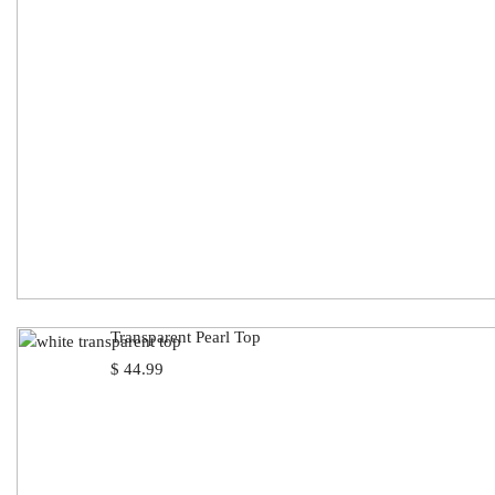
Transparent Pearl Top
$
44.99