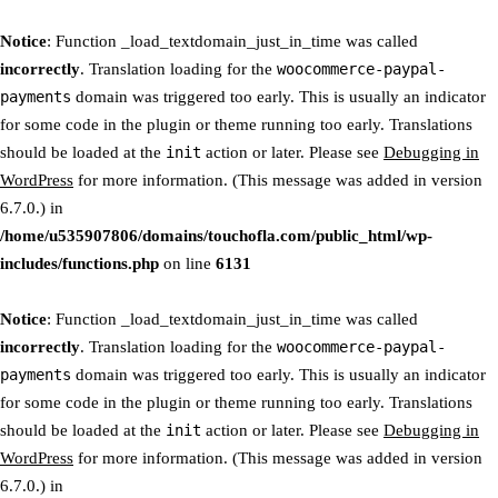
Notice
: Function _load_textdomain_just_in_time was called
incorrectly
. Translation loading for the
woocommerce-paypal-
payments
domain was triggered too early. This is usually an indicator
for some code in the plugin or theme running too early. Translations
should be loaded at the
init
action or later. Please see
Debugging in
WordPress
for more information. (This message was added in version
6.7.0.) in
/home/u535907806/domains/touchofla.com/public_html/wp-
includes/functions.php
on line
6131
Notice
: Function _load_textdomain_just_in_time was called
incorrectly
. Translation loading for the
woocommerce-paypal-
payments
domain was triggered too early. This is usually an indicator
for some code in the plugin or theme running too early. Translations
should be loaded at the
init
action or later. Please see
Debugging in
WordPress
for more information. (This message was added in version
6.7.0.) in