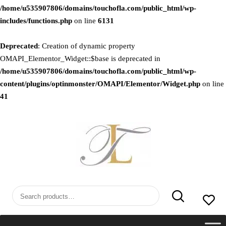
/home/u535907806/domains/touchofla.com/public_html/wp-
includes/functions.php
on line
6131
Deprecated
: Creation of dynamic property
OMAPI_Elementor_Widget::$base is deprecated in
/home/u535907806/domains/touchofla.com/public_html/wp-
content/plugins/optinmonster/OMAPI/Elementor/Widget.php
on line
41
Skip
to
content
Search
for: