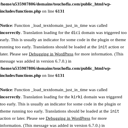
/home/u535907806/domains/touchofla.com/public_html/wp-
includes/functions.php
on line
6131
Notice
: Function _load_textdomain_just_in_time was called
incorrectly
. Translation loading for the
dici
domain was triggered too
early. This is usually an indicator for some code in the plugin or theme
running too early. Translations should be loaded at the
init
action or
later. Please see
Debugging in WordPress
for more information. (This
message was added in version 6.7.0.) in
/home/u535907806/domains/touchofla.com/public_html/wp-
includes/functions.php
on line
6131
Notice
: Function _load_textdomain_just_in_time was called
incorrectly
. Translation loading for the
kirki
domain was triggered
too early. This is usually an indicator for some code in the plugin or
theme running too early. Translations should be loaded at the
init
action or later. Please see
Debugging in WordPress
for more
information. (This message was added in version 6.7.0.) in