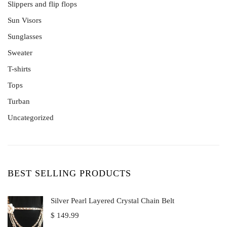
No Gemstone
Diamond Rings
Slippers and flip flops
Tanzanites
Engagement Rings
Sun Visors
White Gold
Rose Gold
Sunglasses
Sterling Silver
Sweater
Wedding Rings
T-shirts
Tops
Turban
Uncategorized
BEST SELLING PRODUCTS
Silver Pearl Layered Crystal Chain Belt
$
149.99