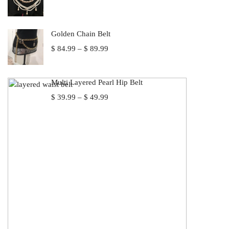
Golden Chain Belt
Price
$
84.99
–
$
89.99
range:
$ 84.99
through
Multi Layered Pearl Hip Belt
$ 89.99
Price
$
39.99
–
$
49.99
range:
$ 39.99
through
$ 49.99