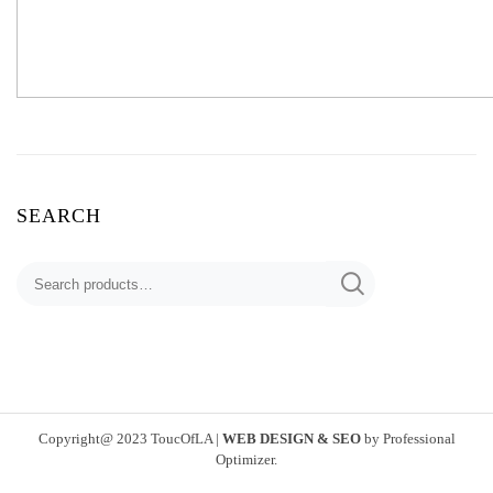
SEARCH
Search
for:
Copyright@ 2023 ToucOfLA
|
WEB DESIGN & SEO
by
Professional
Optimizer
.