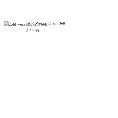
Gold Weave Chain Belt
$
59.99