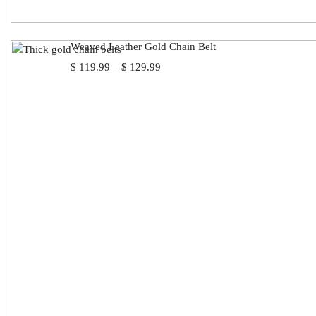
Weaved Leather Gold Chain Belt
Price
$
119.99
–
$
129.99
range:
$ 119.99
through
$ 129.99