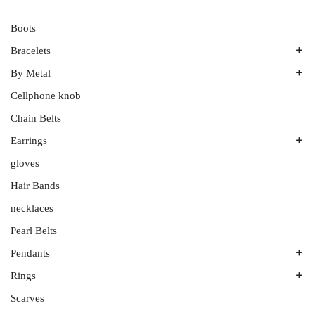
Boots
Bracelets
By Metal
Bands
Emerald Spring
Cellphone knob
Gold
Men’s Bands
Plutinum
Chain Belts
Platinum
Silver
Earrings
Ruthenium
gloves
All Stones
Wedding Band Sets
Aquamarines
Hair Bands
Diamonds
necklaces
Onyx
Pearl Belts
Sterling Silver
Pendants
White Gold
Rings
Amethyst
Colored Gemstones
Scarves
Couples’ Rings