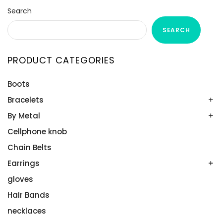
Search
SEARCH
PRODUCT CATEGORIES
Boots
Bracelets
By Metal
Bands
Emerald Spring
Cellphone knob
Gold
Men’s Bands
Plutinum
Chain Belts
Platinum
Silver
Earrings
Ruthenium
gloves
All Stones
Wedding Band Sets
Aquamarines
Hair Bands
Diamonds
necklaces