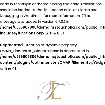
code in the plugin or theme running too early. Translations
should be loaded at the
action or later. Please see
init
Debugging in WordPress
for more information. (This
message was added in version 6.7.0.) in
/home/u535907806/domains/touchofla.com/public_ht
includes/functions.php
on line
6131
Deprecated
: Creation of dynamic property
OMAPI_Elementor_Widget::$base is deprecated in
/home/u535907806/domains/touchofla.com/public_ht
content/plugins/optinmonster/OMAPI/Elementor/Widg
on line
41
Skip
to
content