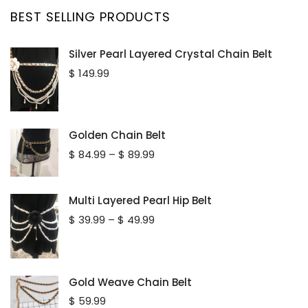
BEST SELLING PRODUCTS
Silver Pearl Layered Crystal Chain Belt
$
149.99
Golden Chain Belt
Price
$
84.99
–
$
89.99
range:
$ 84.99
through
Multi Layered Pearl Hip Belt
$ 89.99
Price
$
39.99
–
$
49.99
range:
$ 39.99
through
$ 49.99
Gold Weave Chain Belt
$
59.99