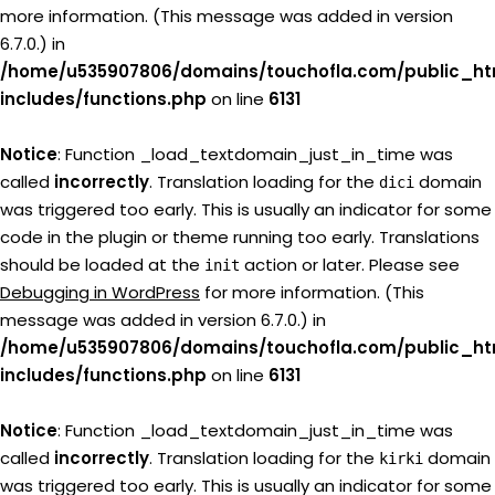
more information. (This message was added in version
6.7.0.) in
/home/u535907806/domains/touchofla.com/public_ht
includes/functions.php
on line
6131
Notice
: Function _load_textdomain_just_in_time was
called
incorrectly
. Translation loading for the
domain
dici
was triggered too early. This is usually an indicator for some
code in the plugin or theme running too early. Translations
should be loaded at the
action or later. Please see
init
Debugging in WordPress
for more information. (This
message was added in version 6.7.0.) in
/home/u535907806/domains/touchofla.com/public_ht
includes/functions.php
on line
6131
Notice
: Function _load_textdomain_just_in_time was
called
incorrectly
. Translation loading for the
domain
kirki
was triggered too early. This is usually an indicator for some