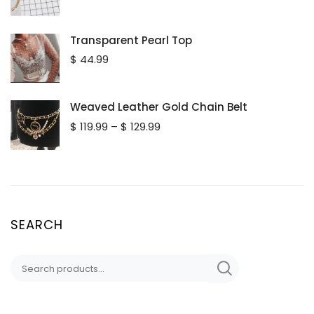
Transparent Pearl Top
$
44.99
Weaved Leather Gold Chain Belt
Price
$
119.99
–
$
129.99
range:
$ 119.99
through
$ 129.99
SEARCH
Search
for: