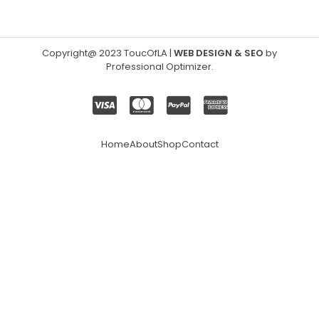
Copyright@ 2023 ToucOfLA
|
WEB DESIGN & SEO
by
Professional Optimizer
.
Home
About
Shop
Contact