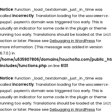
Notice
: Function _load_textdomain_just_in_time was
called
incorrectly
. Translation loading for the
woocommerce-
domain was triggered too early. This is
paypal-payments
usually an indicator for some code in the plugin or theme
running too early. Translations should be loaded at the
init
action or later. Please see
Debugging in WordPress
for
more information. (This message was added in version
6.7.0.) in
/home/u535907806/domains/touchofla.com/public_ht
includes/functions.php
on line
6131
Notice
: Function _load_textdomain_just_in_time was
called
incorrectly
. Translation loading for the
woocommerce-
domain was triggered too early. This is
paypal-payments
usually an indicator for some code in the plugin or theme
running too early. Translations should be loaded at the
init
action or later. Please see
Debugging in WordPress
for