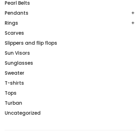
Onyx
Pearl Belts
Sterling Silver
Pendants
White Gold
Rings
Amethyst
Colored Gemstones
Scarves
Couples’ Rings
No Gemstone
Diamond Rings
Slippers and flip flops
Tanzanites
Engagement Rings
Sun Visors
White Gold
Rose Gold
Sunglasses
Sterling Silver
Sweater
Wedding Rings
T-shirts
Tops
Turban
Uncategorized