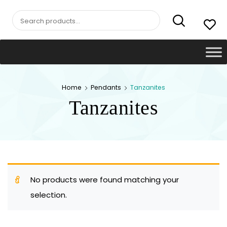
Search
for:
Home
Pendants
Tanzanites
Tanzanites
No products were found matching your
selection.