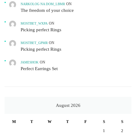
ON
NARKOLOG NA DOM_LBMR
The freedom of your choice
ON
MOSTBET_WXPA
Picking perfect Rings
ON
MOSTBET_GPMR
Picking perfect Rings
ON
JAMESHOK
Perfect Earrings Set
August 2026
M
T
W
T
F
S
S
1
2