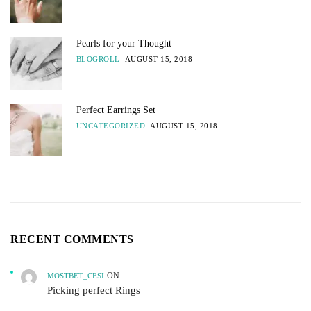
Pearls for your Thought
BLOGROLL
AUGUST 15, 2018
Perfect Earrings Set
UNCATEGORIZED
AUGUST 15, 2018
RECENT COMMENTS
ON
MOSTBET_CESI
Picking perfect Rings