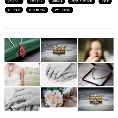
MODEL
PEARLS
RINGS
ROMANTISCH
SET
SILVER
STERLING
WEDDING