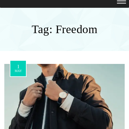
Tag:
Freedom
1
MAY