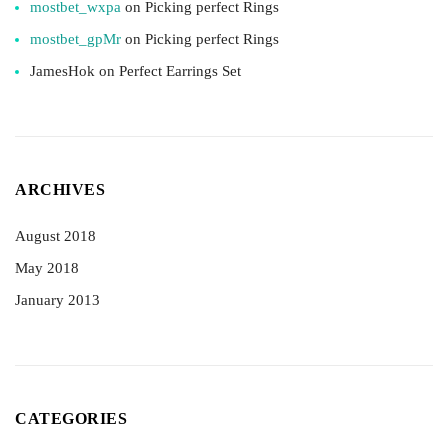
mostbet_wxpa
on
Picking perfect Rings
mostbet_gpMr
on
Picking perfect Rings
JamesHok
on
Perfect Earrings Set
ARCHIVES
August 2018
May 2018
January 2013
CATEGORIES