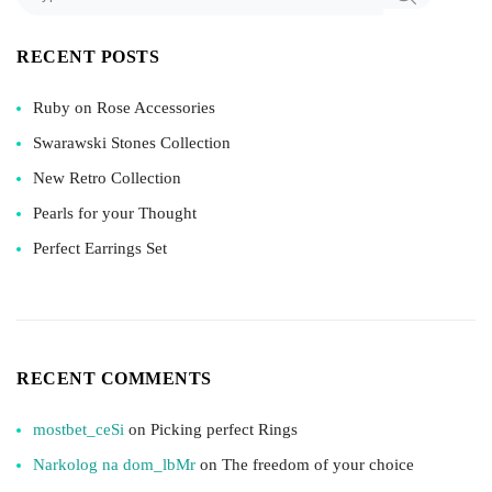
RECENT POSTS
Ruby on Rose Accessories
Swarawski Stones Collection
New Retro Collection
Pearls for your Thought
Perfect Earrings Set
RECENT COMMENTS
mostbet_ceSi
on
Picking perfect Rings
Narkolog na dom_lbMr
on
The freedom of your choice