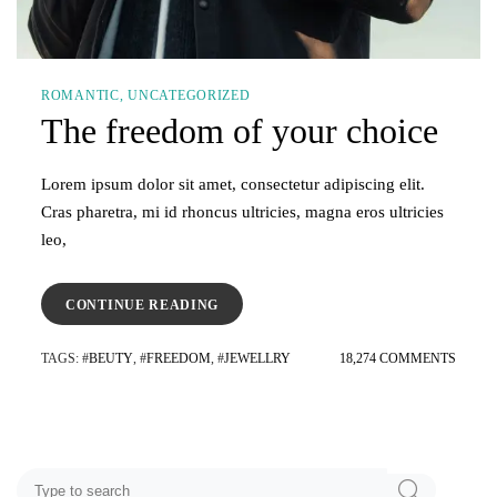
ROMANTIC
UNCATEGORIZED
The freedom of your choice
Lorem ipsum dolor sit amet, consectetur adipiscing elit.
Cras pharetra, mi id rhoncus ultricies, magna eros ultricies
leo,
“THE
CONTINUE READING
FREEDOM
OF
ON
TAGS
: #
BEUTY
, #
FREEDOM
, #
JEWELLRY
18,274 COMMENTS
YOUR
THE
CHOICE”
FREE
OF
YOUR
CHOIC
Search
SEARCH
for: