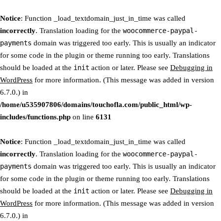
Notice
: Function _load_textdomain_just_in_time was called
incorrectly
. Translation loading for the
woocommerce-paypal-
payments
domain was triggered too early. This is usually an indicator
for some code in the plugin or theme running too early. Translations
should be loaded at the
init
action or later. Please see
Debugging in
WordPress
for more information. (This message was added in version
6.7.0.) in
/home/u535907806/domains/touchofla.com/public_html/wp-
includes/functions.php
on line
6131
Notice
: Function _load_textdomain_just_in_time was called
incorrectly
. Translation loading for the
woocommerce-paypal-
payments
domain was triggered too early. This is usually an indicator
for some code in the plugin or theme running too early. Translations
should be loaded at the
init
action or later. Please see
Debugging in
WordPress
for more information. (This message was added in version
6.7.0.) in