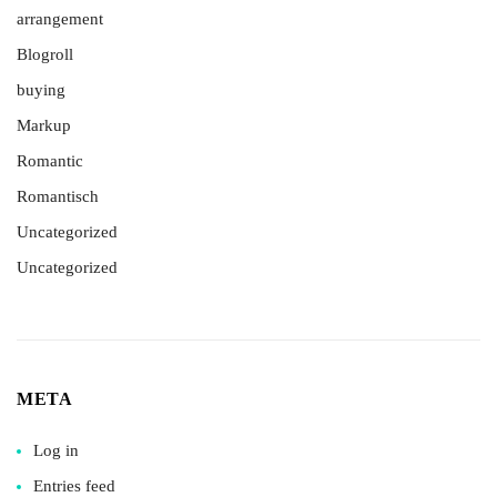
arrangement
Blogroll
buying
Markup
Romantic
Romantisch
Uncategorized
Uncategorized
META
Log in
Entries feed