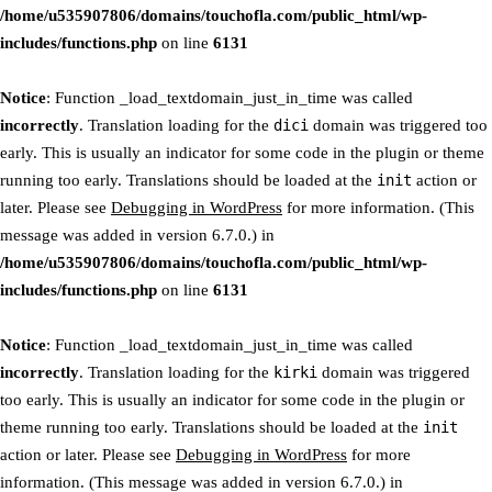
/home/u535907806/domains/touchofla.com/public_html/wp-
includes/functions.php
on line
6131
Notice
: Function _load_textdomain_just_in_time was called
incorrectly
. Translation loading for the
dici
domain was triggered too
early. This is usually an indicator for some code in the plugin or theme
running too early. Translations should be loaded at the
init
action or
later. Please see
Debugging in WordPress
for more information. (This
message was added in version 6.7.0.) in
/home/u535907806/domains/touchofla.com/public_html/wp-
includes/functions.php
on line
6131
Notice
: Function _load_textdomain_just_in_time was called
incorrectly
. Translation loading for the
kirki
domain was triggered
too early. This is usually an indicator for some code in the plugin or
theme running too early. Translations should be loaded at the
init
action or later. Please see
Debugging in WordPress
for more
information. (This message was added in version 6.7.0.) in