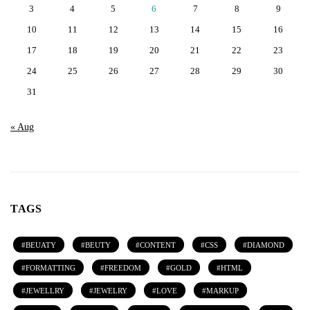
3
4
5
6
7
8
9
10
11
12
13
14
15
16
17
18
19
20
21
22
23
24
25
26
27
28
29
30
31
« Aug
TAGS
BEUATY
BEUTY
CONTENT
CSS
DIAMOND
FORMATTING
FREEDOM
GOLD
HTML
JEWELLRY
JEWELRY
LOVE
MARKUP