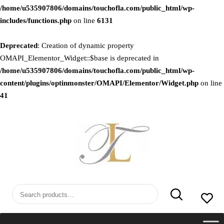
/home/u535907806/domains/touchofla.com/public_html/wp-
includes/functions.php
on line
6131
Deprecated
: Creation of dynamic property
OMAPI_Elementor_Widget::$base is deprecated in
/home/u535907806/domains/touchofla.com/public_html/wp-
content/plugins/optinmonster/OMAPI/Elementor/Widget.php
on line
41
Skip
to
content
Search
for: