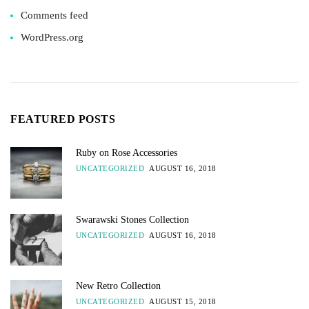
Comments feed
WordPress.org
FEATURED POSTS
Ruby on Rose Accessories
UNCATEGORIZED
AUGUST 16, 2018
Swarawski Stones Collection
UNCATEGORIZED
AUGUST 16, 2018
New Retro Collection
UNCATEGORIZED
AUGUST 15, 2018