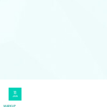
11
JAN
MARKUP