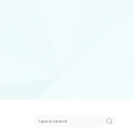
Search
SEARCH
for: