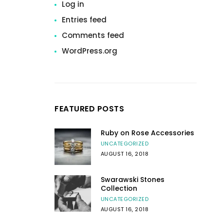
Log in
Entries feed
Comments feed
WordPress.org
FEATURED POSTS
Ruby on Rose Accessories
UNCATEGORIZED
AUGUST 16, 2018
Swarawski Stones
Collection
UNCATEGORIZED
AUGUST 16, 2018