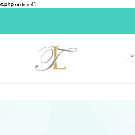
et.php
on line
41
Sear
for: