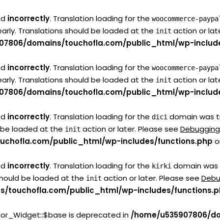
ed
incorrectly
. Translation loading for the
woocommerce-paypa
early. Translations should be loaded at the
action or lat
init
07806/domains/touchofla.com/public_html/wp-include
ed
incorrectly
. Translation loading for the
woocommerce-paypa
early. Translations should be loaded at the
action or lat
init
07806/domains/touchofla.com/public_html/wp-include
ed
incorrectly
. Translation loading for the
domain was tri
dici
d be loaded at the
action or later. Please see
Debugging
init
chofla.com/public_html/wp-includes/functions.php
o
ed
incorrectly
. Translation loading for the
domain was tr
kirki
 should be loaded at the
action or later. Please see
Debu
init
/touchofla.com/public_html/wp-includes/functions.
tor_Widget::$base is deprecated in
/home/u535907806/do