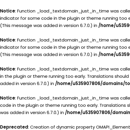
Notice
: Function _load_textdomain_just_in_time was call
indicator for some code in the plugin or theme running too 
(This message was added in version 6.7.0.) in
/home/u5359
Notice
: Function _load_textdomain_just_in_time was call
indicator for some code in the plugin or theme running too 
(This message was added in version 6.7.0.) in
/home/u5359
Notice
: Function _load_textdomain_just_in_time was call
in the plugin or theme running too early. Translations shoul
added in version 6.7.0.) in
/home/u535907806/domains/tou
Notice
: Function _load_textdomain_just_in_time was call
code in the plugin or theme running too early. Translations
was added in version 6.7.0.) in
/home/u535907806/domains
Deprecated
: Creation of dynamic property OMAPI_Elemen