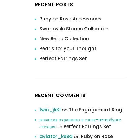
RECENT POSTS
Ruby on Rose Accessories
Swarawski Stones Collection
New Retro Collection
Pearls for your Thought
Perfect Earrings Set
RECENT COMMENTS
1win_jkKl
on
The Engagement Ring
вакансия охранника в санкт-петербурге
сегодня
on
Perfect Earrings Set
aviator_keSa
on
Ruby on Rose