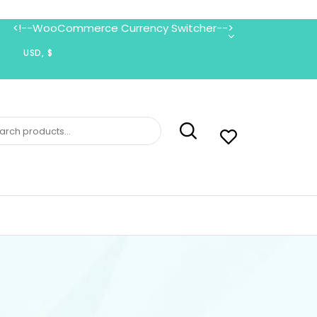
<!--WooCommerce Currency Switcher-->
ch