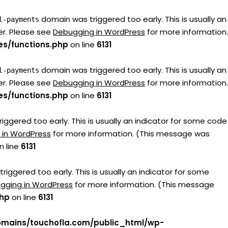
domain was triggered too early. This is usually an
l-payments
er. Please see
Debugging in WordPress
for more information.
s/functions.php
on line
6131
domain was triggered too early. This is usually an
l-payments
er. Please see
Debugging in WordPress
for more information.
s/functions.php
on line
6131
ggered too early. This is usually an indicator for some code
 in WordPress
for more information. (This message was
n line
6131
iggered too early. This is usually an indicator for some
gging in WordPress
for more information. (This message
php
on line
6131
mains/touchofla.com/public_html/wp-