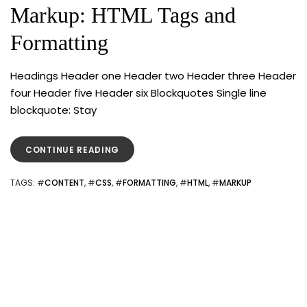
Markup: HTML Tags and
Formatting
Headings Header one Header two Header three Header
four Header five Header six Blockquotes Single line
blockquote: Stay
“MARKUP:
CONTINUE READING
HTML
TAGS
TAGS
: #
CONTENT
, #
CSS
, #
FORMATTING
, #
HTML
, #
MARKUP
AND
FORMATTING”