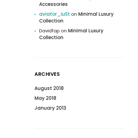
Accessories
aviator_iuSt
on
Minimal Luxury
Collection
Davidfap
on
Minimal Luxury
Collection
ARCHIVES
August 2018
May 2018
January 2013