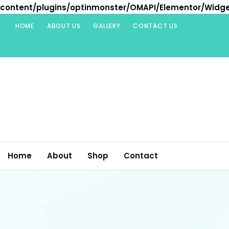
content/plugins/optinmonster/OMAPI/Elementor/Widg
Skip
HOME
ABOUT US
GALLERY
CONTACT US
to
content
Home
About
Shop
Contact