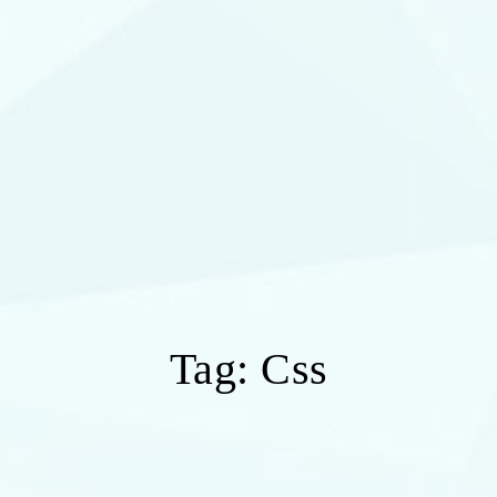
Tag:
Css