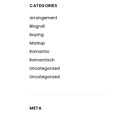
CATEGORIES
arrangement
Blogroll
buying
Markup
Romantic
Romantisch
Uncategorized
Uncategorized
META