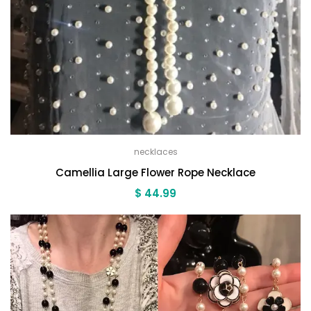
necklaces
Camellia Large Flower Rope Necklace
$
44.99