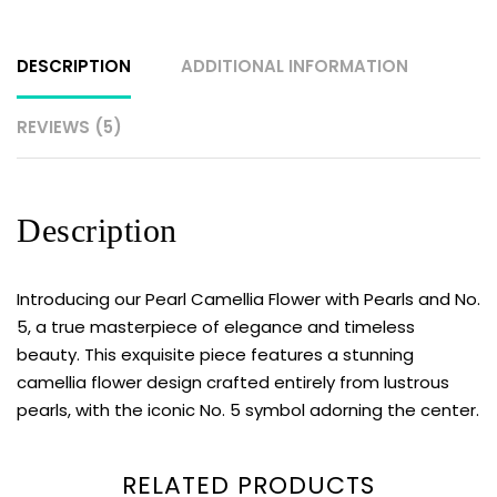
DESCRIPTION
ADDITIONAL INFORMATION
REVIEWS (5)
Description
Introducing our Pearl Camellia Flower with Pearls and No.
5, a true masterpiece of elegance and timeless
beauty. This exquisite piece features a stunning
camellia flower design crafted entirely from lustrous
pearls, with the iconic No. 5 symbol adorning the center.
RELATED PRODUCTS