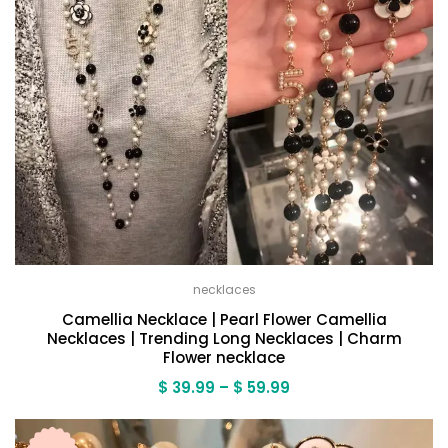
necklaces
Camellia Necklace | Pearl Flower Camellia
Necklaces | Trending Long Necklaces | Charm
Flower necklace
Price
$
39.99
–
$
59.99
range:
$ 39.99