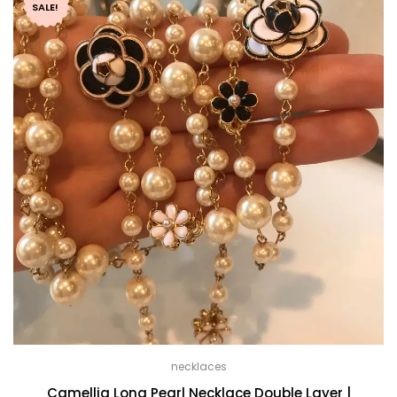
through
SALE!
$ 59.99
necklaces
Camellia Long Pearl Necklace Double Layer |