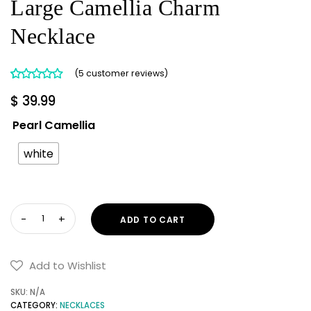
Large Camellia Charm
Necklace
(
5
customer reviews)
Rated
5
5.00
$
39.99
out of 5
based on
Pearl Camellia
customer
ratings
white
Large
ADD TO CART
Camellia
Charm
Necklace
Add to Wishlist
quantity
SKU:
N/A
CATEGORY:
NECKLACES