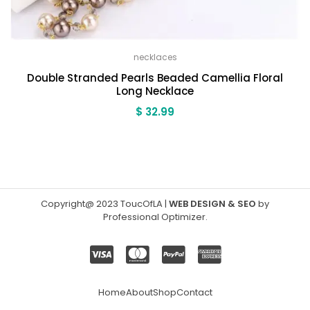
necklaces
Double Stranded Pearls Beaded Camellia Floral
Long Necklace
$
32.99
Copyright@ 2023 ToucOfLA
|
WEB DESIGN & SEO
by
Professional Optimizer
.
Home
About
Shop
Contact