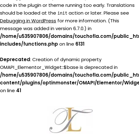
code in the plugin or theme running too early. Translations
should be loaded at the
action or later. Please see
init
Debugging in WordPress
for more information. (This
message was added in version 6.7.0.) in
/home/u535907806/domains/touchofla.com/public_ht
includes/functions.php
on line
6131
Deprecated
: Creation of dynamic property
OMAPI_Elementor_Widget::$base is deprecated in
/home/u535907806/domains/touchofla.com/public_ht
content/plugins/optinmonster/OMAPI/Elementor/Widg
on line
41
Skip
to
content