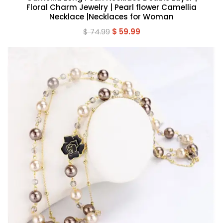
Floral Charm Jewelry | Pearl flower Camellia
Necklace |Necklaces for Woman
Original
Current
$
74.99
$
59.99
price
price
was:
is:
$ 74.99.
$ 59.99.