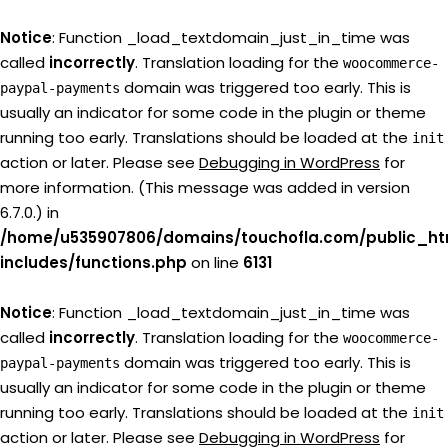
Notice
: Function _load_textdomain_just_in_time was
called
incorrectly
. Translation loading for the
woocommerce-
domain was triggered too early. This is
paypal-payments
usually an indicator for some code in the plugin or theme
running too early. Translations should be loaded at the
init
action or later. Please see
Debugging in WordPress
for
more information. (This message was added in version
6.7.0.) in
/home/u535907806/domains/touchofla.com/public_ht
includes/functions.php
on line
6131
Notice
: Function _load_textdomain_just_in_time was
called
incorrectly
. Translation loading for the
woocommerce-
domain was triggered too early. This is
paypal-payments
usually an indicator for some code in the plugin or theme
running too early. Translations should be loaded at the
init
action or later. Please see
Debugging in WordPress
for