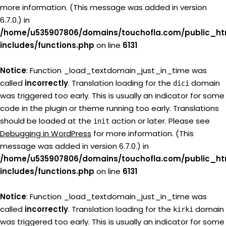
more information. (This message was added in version
6.7.0.) in
/home/u535907806/domains/touchofla.com/public_ht
includes/functions.php
on line
6131
Notice
: Function _load_textdomain_just_in_time was
called
incorrectly
. Translation loading for the
domain
dici
was triggered too early. This is usually an indicator for some
code in the plugin or theme running too early. Translations
should be loaded at the
action or later. Please see
init
Debugging in WordPress
for more information. (This
message was added in version 6.7.0.) in
/home/u535907806/domains/touchofla.com/public_ht
includes/functions.php
on line
6131
Notice
: Function _load_textdomain_just_in_time was
called
incorrectly
. Translation loading for the
domain
kirki
was triggered too early. This is usually an indicator for some