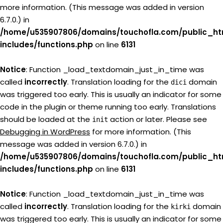
more information. (This message was added in version
6.7.0.) in
/home/u535907806/domains/touchofla.com/public_ht
includes/functions.php
on line
6131
Notice
: Function _load_textdomain_just_in_time was
called
incorrectly
. Translation loading for the
domain
dici
was triggered too early. This is usually an indicator for some
code in the plugin or theme running too early. Translations
should be loaded at the
action or later. Please see
init
Debugging in WordPress
for more information. (This
message was added in version 6.7.0.) in
/home/u535907806/domains/touchofla.com/public_ht
includes/functions.php
on line
6131
Notice
: Function _load_textdomain_just_in_time was
called
incorrectly
. Translation loading for the
domain
kirki
was triggered too early. This is usually an indicator for some