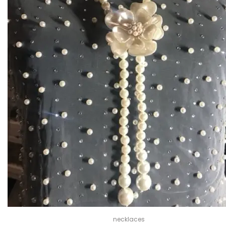
necklaces