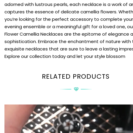
adorned with lustrous pearls, each necklace is a work of a
captures the essence of delicate camellia flowers. Whet
you’re looking for the perfect accessory to complete your
evening ensemble or a meaningful gift for a loved one, ou
Flower Camellia Necklaces are the epitome of elegance 
sophistication. Embrace the enchantment of nature with
exquisite necklaces that are sure to leave a lasting impre
Explore our collection today and let your style blossom
RELATED PRODUCTS