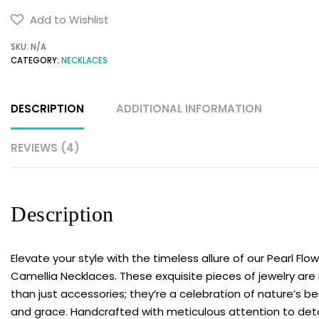
Pearl
Add to Wishlist
Flower
SKU:
N/A
Camellia
CATEGORY:
NECKLACES
Necklaces
|
Trending
DESCRIPTION
ADDITIONAL INFORMATION
Long
Necklaces
REVIEWS (4)
|
Charm
Flower
Description
necklace
quantity
Elevate your style with the timeless allure of our Pearl Flo
Camellia Necklaces. These exquisite pieces of jewelry ar
than just accessories; they’re a celebration of nature’s b
and grace. Handcrafted with meticulous attention to deta