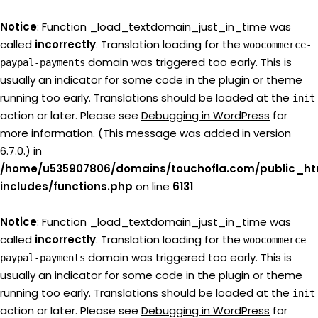
Notice
: Function _load_textdomain_just_in_time was
called
incorrectly
. Translation loading for the
woocommerce-
domain was triggered too early. This is
paypal-payments
usually an indicator for some code in the plugin or theme
running too early. Translations should be loaded at the
init
action or later. Please see
Debugging in WordPress
for
more information. (This message was added in version
6.7.0.) in
/home/u535907806/domains/touchofla.com/public_ht
includes/functions.php
on line
6131
Notice
: Function _load_textdomain_just_in_time was
called
incorrectly
. Translation loading for the
woocommerce-
domain was triggered too early. This is
paypal-payments
usually an indicator for some code in the plugin or theme
running too early. Translations should be loaded at the
init
action or later. Please see
Debugging in WordPress
for