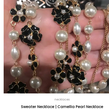
necklaces
Sweater Necklace | Camellia Pearl Necklace