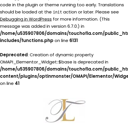
code in the plugin or theme running too early. Translations
should be loaded at the
action or later. Please see
init
Debugging in WordPress
for more information. (This
message was added in version 6.7.0.) in
/home/u535907806/domains/touchofla.com/public_ht
includes/functions.php
on line
6131
Deprecated
: Creation of dynamic property
OMAPI_Elementor_Widget::$base is deprecated in
/home/u535907806/domains/touchofla.com/public_ht
content/plugins/optinmonster/OMAPI/Elementor/Widg
on line
41
Skip
to
content