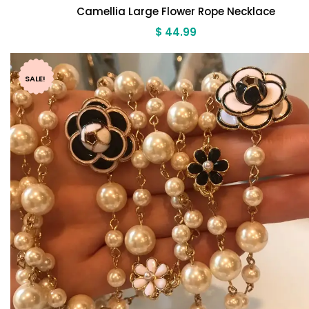
Camellia Large Flower Rope Necklace
$
44.99
SALE!