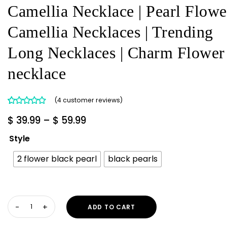
Camellia Necklace | Pearl Flowe
Camellia Necklaces | Trending
Long Necklaces | Charm Flower
necklace
(
4
customer reviews)
Rated
4
5.00
Price
$
39.99
–
$
59.99
out of 5
range:
based on
Style
customer
$ 39.99
ratings
2 flower black pearl
black pearls
through
$ 59.99
Camellia
ADD TO CART
Necklace
|