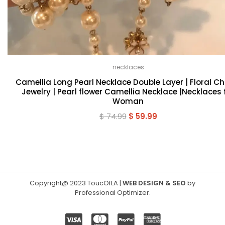
necklaces
Camellia Long Pearl Necklace Double Layer | Floral C
Jewelry | Pearl flower Camellia Necklace |Necklaces 
Woman
Original
Current
$
74.99
$
59.99
price
price
was:
is:
$ 74.99.
$ 59.99.
Copyright@ 2023 ToucOfLA
|
WEB DESIGN & SEO
by
Professional Optimizer
.