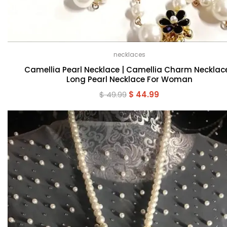
necklaces
Camellia Pearl Necklace | Camellia Charm Necklace
Long Pearl Necklace For Woman
Original
Current
$
49.99
$
44.99
price
price
was:
is:
$ 49.99.
$ 44.99.