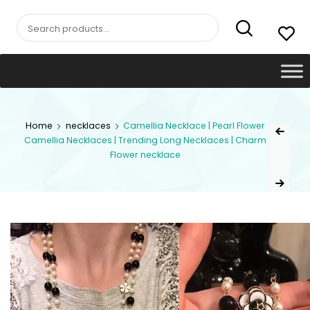
Search
for:
Post
Home
necklaces
Camellia Necklace | Pearl Flower
Previous Pr
Camellia Necklaces | Trending Long Necklaces | Charm
navig
Flower necklace
Next Product