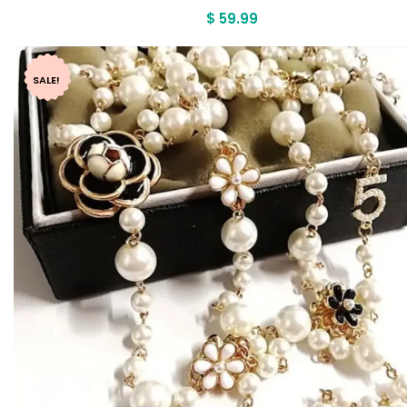
$
59.99
SALE!