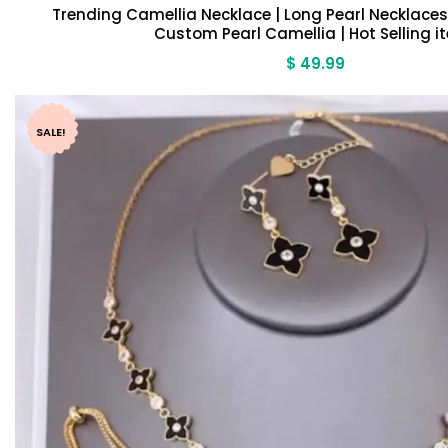
Trending Camellia Necklace | Long Pearl Necklaces 
Custom Pearl Camellia | Hot Selling i
$
49.99
SALE!