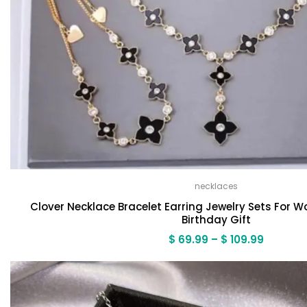
necklaces
Clover Necklace Bracelet Earring Jewelry Sets For
Birthday Gift
Price
$
69.99
–
$
109.99
range:
$ 69.99
through
$ 109.99