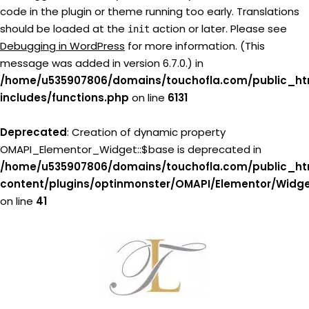
code in the plugin or theme running too early. Translations
should be loaded at the
action or later. Please see
init
Debugging in WordPress
for more information. (This
message was added in version 6.7.0.) in
/home/u535907806/domains/touchofla.com/public_ht
includes/functions.php
on line
6131
Deprecated
: Creation of dynamic property
OMAPI_Elementor_Widget::$base is deprecated in
/home/u535907806/domains/touchofla.com/public_ht
content/plugins/optinmonster/OMAPI/Elementor/Widg
on line
41
Skip
to
content