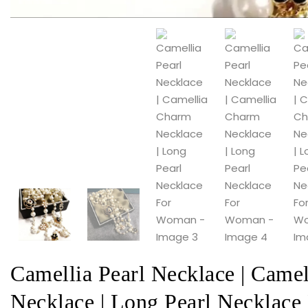
Camellia Pearl Necklace | Came
Necklace | Long Pearl Necklac