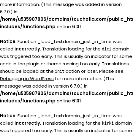
more information. (This message was added in version
6.7.0.) in
/home/u535907806/domains/touchofla.com/public_ht
includes/functions.php
on line
6131
Notice
: Function _load_textdomain_just_in_time was
called
incorrectly
. Translation loading for the
domain
dici
was triggered too early. This is usually an indicator for some
code in the plugin or theme running too early. Translations
should be loaded at the
action or later. Please see
init
Debugging in WordPress
for more information. (This
message was added in version 6.7.0.) in
/home/u535907806/domains/touchofla.com/public_ht
includes/functions.php
on line
6131
Notice
: Function _load_textdomain_just_in_time was
called
incorrectly
. Translation loading for the
domain
kirki
was triggered too early. This is usually an indicator for some