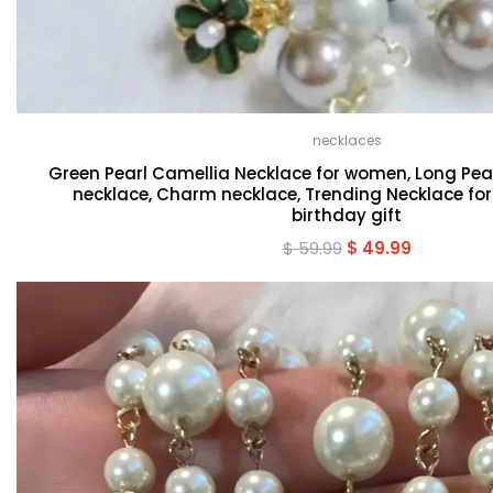
necklaces
Green Pearl Camellia Necklace for women, Long Pear
necklace, Charm necklace, Trending Necklace fo
birthday gift
Original
Current
$
59.99
$
49.99
price
price
was:
is:
$ 59.99.
$ 49.99.