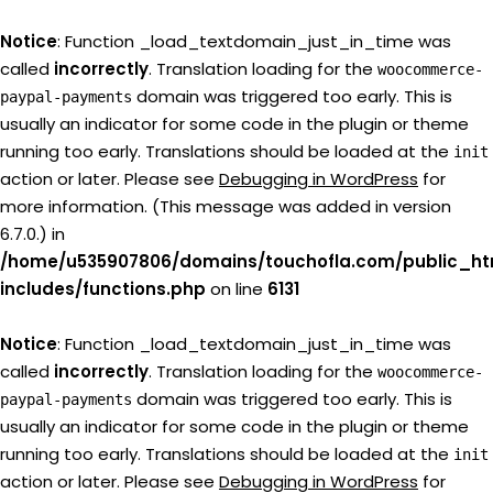
Notice
: Function _load_textdomain_just_in_time was
called
incorrectly
. Translation loading for the
woocommerce-
domain was triggered too early. This is
paypal-payments
usually an indicator for some code in the plugin or theme
running too early. Translations should be loaded at the
init
action or later. Please see
Debugging in WordPress
for
more information. (This message was added in version
6.7.0.) in
/home/u535907806/domains/touchofla.com/public_ht
includes/functions.php
on line
6131
Notice
: Function _load_textdomain_just_in_time was
called
incorrectly
. Translation loading for the
woocommerce-
domain was triggered too early. This is
paypal-payments
usually an indicator for some code in the plugin or theme
running too early. Translations should be loaded at the
init
action or later. Please see
Debugging in WordPress
for