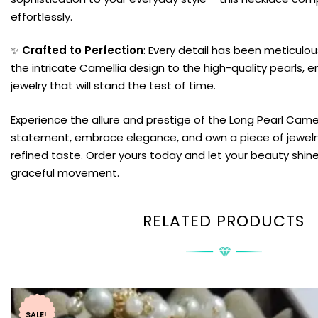
effortlessly.
✨
Crafted to Perfection
: Every detail has been meticulou
the intricate Camellia design to the high-quality pearls, e
jewelry that will stand the test of time.
Experience the allure and prestige of the Long Pearl Came
statement, embrace elegance, and own a piece of jewelr
refined taste. Order yours today and let your beauty shin
graceful movement.
RELATED PRODUCTS
SALE!