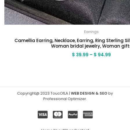
Earrings
Camellia Earring, Necklace, Earring, Ring Sterling Sil
Woman bridal jewelry, Woman gift
Price
$
39.99
–
$
94.99
range:
$ 39.99
through
$ 94.99
Copyright@ 2023 ToucOfLA
|
WEB DESIGN & SEO
by
Professional Optimizer
.