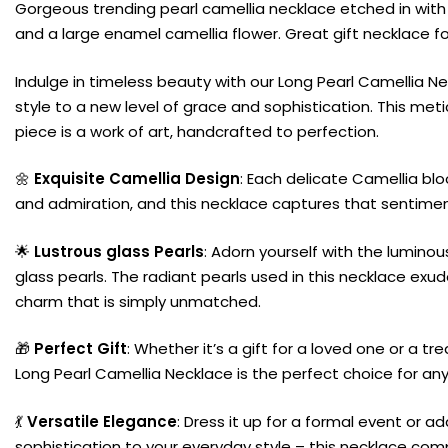
Gorgeous trending pearl camellia necklace etched in with
and a large enamel camellia flower. Great gift necklace 
Indulge in timeless beauty with our Long Pearl Camellia Ne
style to a new level of grace and sophistication. This met
piece is a work of art, handcrafted to perfection.
🌼
Exquisite Camellia Design
: Each delicate Camellia bl
and admiration, and this necklace captures that sentiment
🌟
Lustrous glass Pearls
: Adorn yourself with the lumino
glass pearls. The radiant pearls used in this necklace ex
charm that is simply unmatched.
🎁
Perfect Gift
: Whether it’s a gift for a loved one or a tre
Long Pearl Camellia Necklace is the perfect choice for an
💃
Versatile Elegance
: Dress it up for a formal event or a
sophistication to your everyday style – this necklace co