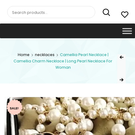
Search
for:
Post
Home
necklaces
Camellia Pearl Necklace |
Previous Pr
Camellia Charm Necklace | Long Pearl Necklace For
navig
Woman
Next Product
SALE!