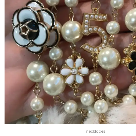
necklaces