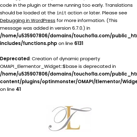
code in the plugin or theme running too early. Translations
should be loaded at the
action or later. Please see
init
Debugging in WordPress
for more information. (This
message was added in version 6.7.0.) in
/home/u535907806/domains/touchofla.com/public_ht
includes/functions.php
on line
6131
Deprecated
: Creation of dynamic property
OMAPI_Elementor_Widget::$base is deprecated in
/home/u535907806/domains/touchofla.com/public_ht
content/plugins/optinmonster/OMAPI/Elementor/Widg
on line
41
Skip
to
content