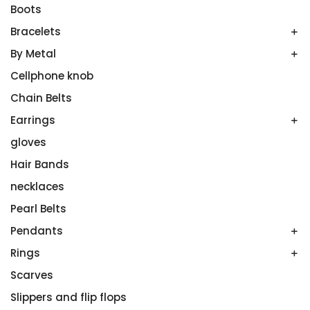
Boots
Bracelets
By Metal
Bands
Emerald Spring
Cellphone knob
Gold
Men’s Bands
Plutinum
Chain Belts
Platinum
Silver
Earrings
Ruthenium
gloves
All Stones
Wedding Band Sets
Aquamarines
Hair Bands
Diamonds
necklaces
Onyx
Pearl Belts
Sterling Silver
Pendants
White Gold
Rings
Amethyst
Colored Gemstones
Scarves
Couples’ Rings
No Gemstone
Diamond Rings
Slippers and flip flops