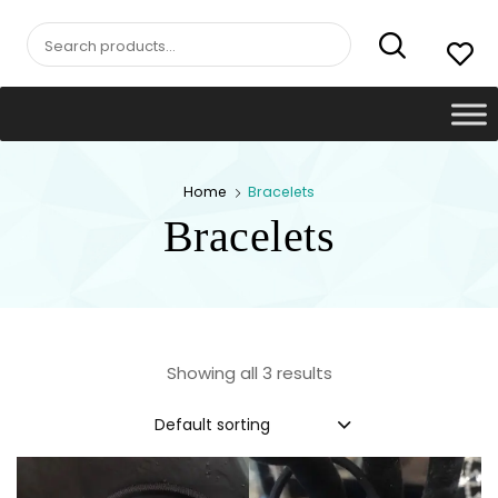
Search
for:
Home
Bracelets
Bracelets
Showing all 3 results
Default sorting