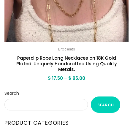
Bracelets
Paperclip Rope Long Necklaces on 18K Gold
Plated. Uniquely Handcrafted Using Quality
Metals.
Price
$
17.50
–
$
85.00
range:
$ 17.50
Search
through
$ 85.00
SEARCH
PRODUCT CATEGORIES