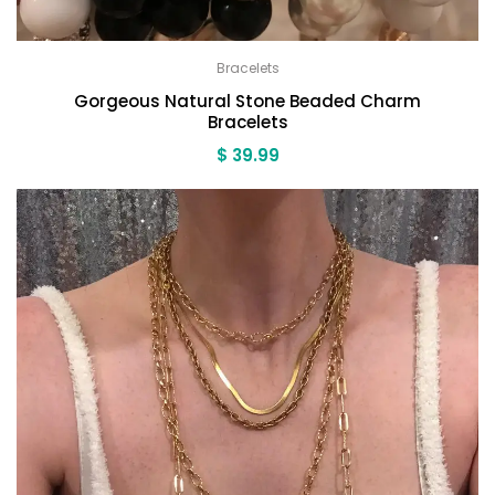
Bracelets
Gorgeous Natural Stone Beaded Charm
Bracelets
$
39.99