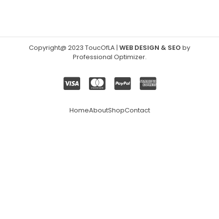
Copyright@ 2023 ToucOfLA
|
WEB DESIGN & SEO
by
Professional Optimizer
.
Home
About
Shop
Contact