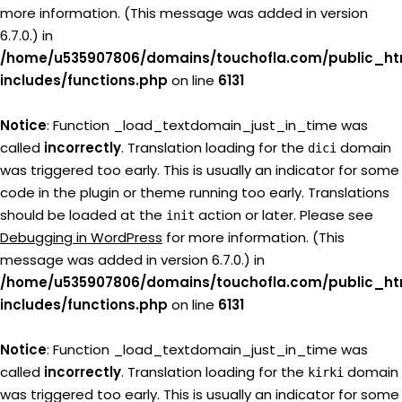
more information. (This message was added in version
6.7.0.) in
/home/u535907806/domains/touchofla.com/public_ht
includes/functions.php
on line
6131
Notice
: Function _load_textdomain_just_in_time was
called
incorrectly
. Translation loading for the
domain
dici
was triggered too early. This is usually an indicator for some
code in the plugin or theme running too early. Translations
should be loaded at the
action or later. Please see
init
Debugging in WordPress
for more information. (This
message was added in version 6.7.0.) in
/home/u535907806/domains/touchofla.com/public_ht
includes/functions.php
on line
6131
Notice
: Function _load_textdomain_just_in_time was
called
incorrectly
. Translation loading for the
domain
kirki
was triggered too early. This is usually an indicator for some