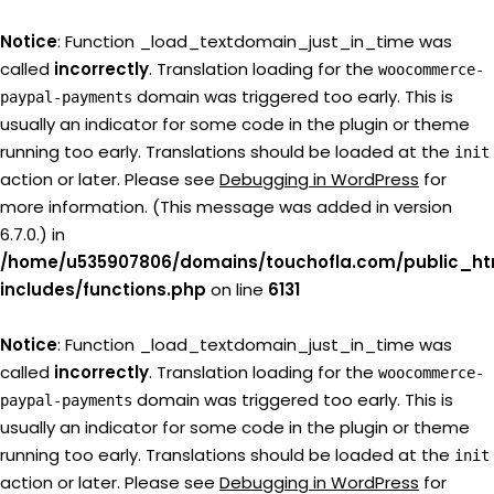
Notice
: Function _load_textdomain_just_in_time was
called
incorrectly
. Translation loading for the
woocommerce-
domain was triggered too early. This is
paypal-payments
usually an indicator for some code in the plugin or theme
running too early. Translations should be loaded at the
init
action or later. Please see
Debugging in WordPress
for
more information. (This message was added in version
6.7.0.) in
/home/u535907806/domains/touchofla.com/public_ht
includes/functions.php
on line
6131
Notice
: Function _load_textdomain_just_in_time was
called
incorrectly
. Translation loading for the
woocommerce-
domain was triggered too early. This is
paypal-payments
usually an indicator for some code in the plugin or theme
running too early. Translations should be loaded at the
init
action or later. Please see
Debugging in WordPress
for