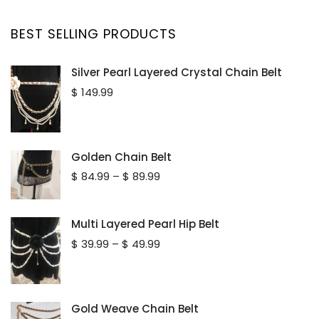
BEST SELLING PRODUCTS
Silver Pearl Layered Crystal Chain Belt
$
149.99
Golden Chain Belt
Price
$
84.99
–
$
89.99
range:
$ 84.99
through
Multi Layered Pearl Hip Belt
$ 89.99
Price
$
39.99
–
$
49.99
range:
$ 39.99
through
$ 49.99
Gold Weave Chain Belt