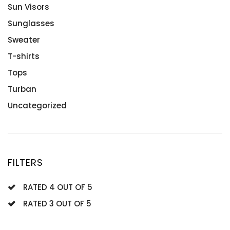
Tanzanites
Engagement Rings
Sun Visors
White Gold
Rose Gold
Sunglasses
Sterling Silver
Sweater
Wedding Rings
T-shirts
Tops
Turban
Uncategorized
FILTERS
RATED 4 OUT OF 5
RATED 3 OUT OF 5