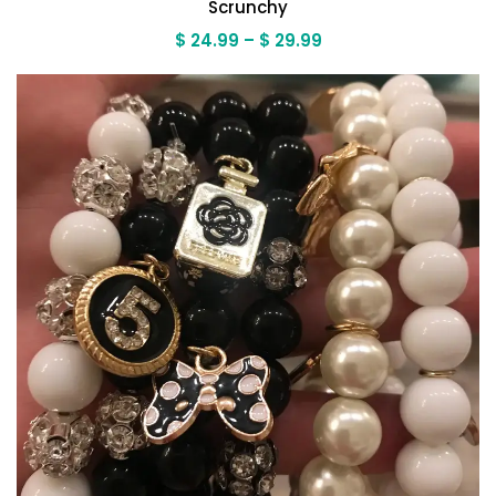
Scrunchy
Price
$
24.99
–
$
29.99
range:
$ 24.99
through
$ 29.99