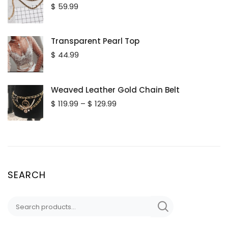
$
59.99
Transparent Pearl Top
$
44.99
Weaved Leather Gold Chain Belt
Price
$
119.99
–
$
129.99
range:
$ 119.99
through
$ 129.99
SEARCH
Search
for: