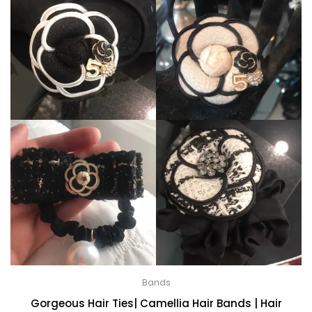
Bands
Gorgeous Hair Ties| Camellia Hair Bands | Hair