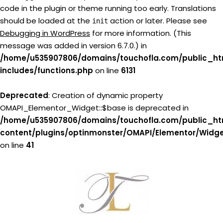
code in the plugin or theme running too early. Translations
should be loaded at the
action or later. Please see
init
Debugging in WordPress
for more information. (This
message was added in version 6.7.0.) in
/home/u535907806/domains/touchofla.com/public_ht
includes/functions.php
on line
6131
Deprecated
: Creation of dynamic property
OMAPI_Elementor_Widget::$base is deprecated in
/home/u535907806/domains/touchofla.com/public_ht
content/plugins/optinmonster/OMAPI/Elementor/Widg
on line
41
Skip
to
content