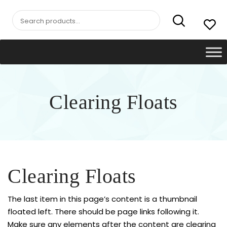
Search
for:
Clearing Floats
Clearing Floats
The last item in this page’s content is a thumbnail
floated left. There should be page links following it.
Make sure any elements after the content are clearing