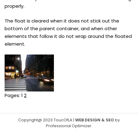
properly.
The float is cleared when it does not stick out the
bottom of the parent container, and when other
elements that follow it do not wrap around the floated
element.
Pages:
1
2
Copyright@ 2023 ToucOfLA
|
WEB DESIGN & SEO
by
Professional Optimizer
.