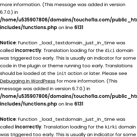
more information. (This message was added in version
6.7.0.) in
/home/u535907806/domains/touchofla.com/public_ht
includes/functions.php
on line
6131
Notice
: Function _load_textdomain_just_in_time was
called
incorrectly
. Translation loading for the
domain
dici
was triggered too early. This is usually an indicator for some
code in the plugin or theme running too early. Translations
should be loaded at the
action or later. Please see
init
Debugging in WordPress
for more information. (This
message was added in version 6.7.0.) in
/home/u535907806/domains/touchofla.com/public_ht
includes/functions.php
on line
6131
Notice
: Function _load_textdomain_just_in_time was
called
incorrectly
. Translation loading for the
domain
kirki
was triggered too early. This is usually an indicator for some