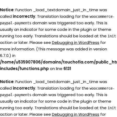
Notice
: Function _load_textdomain_just_in_time was
called
incorrectly
. Translation loading for the
woocommerce-
domain was triggered too early. This is
paypal-payments
usually an indicator for some code in the plugin or theme
running too early. Translations should be loaded at the
init
action or later. Please see
Debugging in WordPress
for
more information. (This message was added in version
6.7.0.) in
/home/u535907806/domains/touchofla.com/public_ht
includes/functions.php
on line
6131
Notice
: Function _load_textdomain_just_in_time was
called
incorrectly
. Translation loading for the
woocommerce-
domain was triggered too early. This is
paypal-payments
usually an indicator for some code in the plugin or theme
running too early. Translations should be loaded at the
init
action or later. Please see
Debugging in WordPress
for